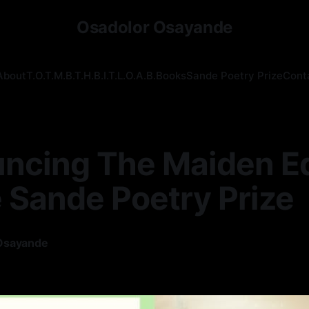
Osadolor Osayande
About
T.O.T.M.B.T.H.B.I.T.L.O.A.B.
Books
Sande Poetry Prize
Cont
ncing The Maiden Ed
 Sande Poetry Prize
Osayande
—
1 min read