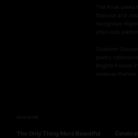
The Prize seeks 
financial and cre
recognises Nigeri
often lack platfo
Osadolor Osayande
poetry collection
Brigitte Poirson 
explores themes of
READ MORE
The Only Thing More Beautiful
Celebrat