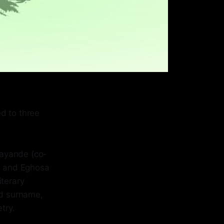
d to three
sayande (co-
, and Eghosa
iterary
ed surname,
try.