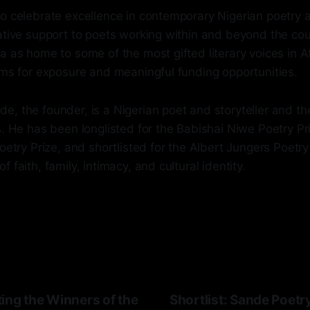
to celebrate excellence in contemporary Nigerian poetry 
ative support to poets working within and beyond the coun
a as home to some of the most gifted literary voices in 
rms for exposure and meaningful funding opportunities.
, the founder, is a Nigerian poet and storyteller and th
s. He has been longlisted for the Babishai Niwe Poetry P
Poetry Prize, and shortlisted for the Albert Jungers Poetry
 faith, family, intimacy, and cultural identity.
ing the Winners of the
Shortlist: Sande Poetr