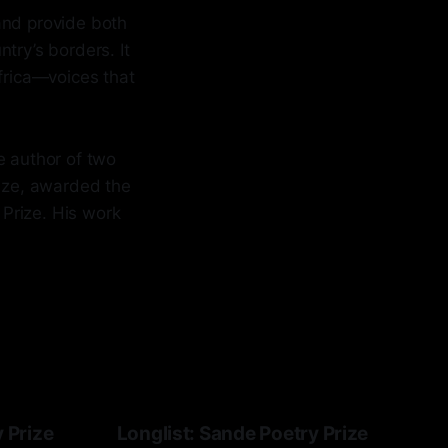
and provide both
try’s borders. It
Africa—voices that
e author of two
rize, awarded the
 Prize. His work
y Prize
Longlist: Sande Poetry Prize