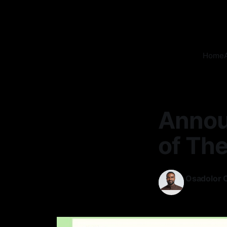
Home
Annou
of The
Osadolor 
01 Oct 2025