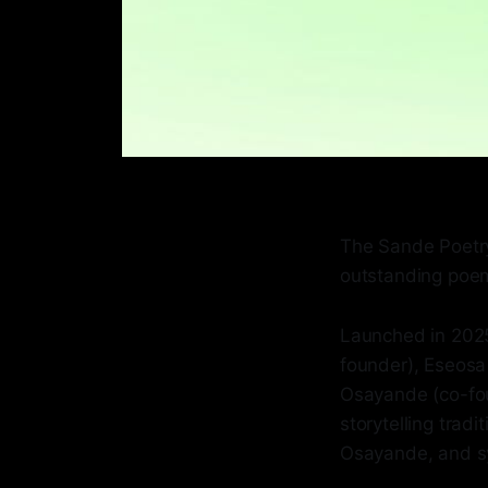
The Sande Poetry
outstanding poem
Launched in 2025
founder), Eseos
Osayande (co-foun
storytelling trad
Osayande, and sym