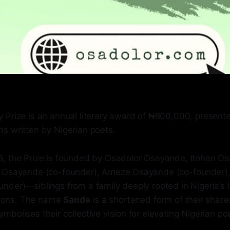
 Prize is an annual literary award of ₦800,000, presente
s written by Nigerian poets.
, the Prize is founded by Osadolor Osayande, Itohan O
a Osayande (co-founder), Ameze Osayande (co-founder)
der)—siblings from a family deeply rooted in Nigeria’s l
itions. The name
Sande
is a shortened form of their shar
bolises their collective vision for elevating Nigerian poe