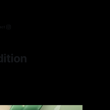
act
ition